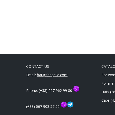
of 5
CONTACT US
CATAL
Email:
hat@shapelie.com
For wo
For me
Phone: (+38) 067 962 99 80
Hats
(28
Caps
(4
(+38) 067 908 57 50