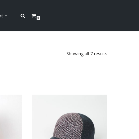
nt
0
Showing all 7 results