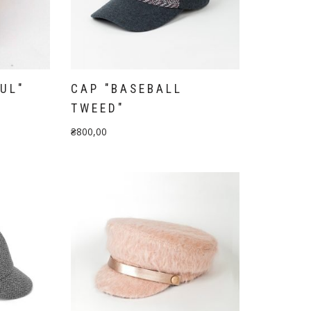
UL"
CAP "BASEBALL
TWEED"
₴
800,00