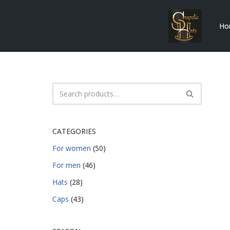
Ho
Skip
to
content
CATEGORIES
For women
(50)
For men
(46)
Hats
(28)
Caps
(43)