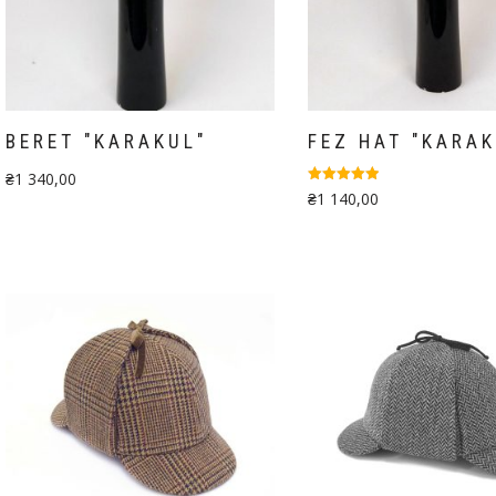
BERET "KARAKUL"
FEZ HAT "KARAK
₴
1 340,00
Rated
₴
1 140,00
5.00
out of 5