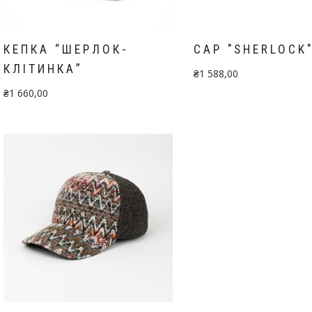
КЕПКА “ШЕРЛОК-
CAP "SHERLOCK
КЛІТИНКА”
₴
1 588,00
₴
1 660,00