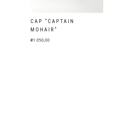
"
CAP "CAPTAIN
MOHAIR"
₴
1 050,00