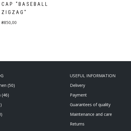
CAP "BASEBALL
ZIGZAG"
₴
850,00
OG
USEFUL INFORMATION
men
(50)
Delivery
n
(46)
Payment
)
Guarantees of quality
3)
Maintenance and care
Returns