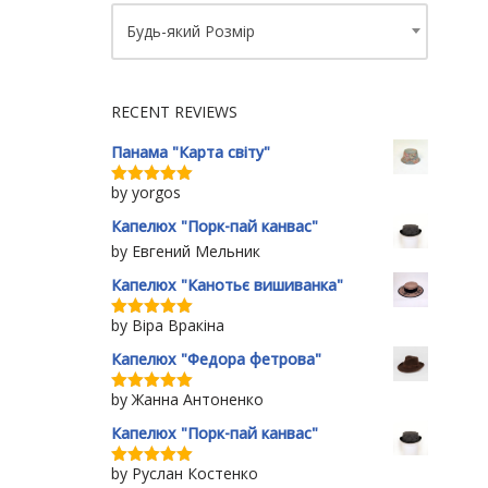
Будь-який Розмір
RECENT REVIEWS
Панама "Карта світу"
by yorgos
Rated
5
out
of 5
Капелюх "Порк-пай канвас"
by Евгений Мельник
Капелюх "Канотьє вишиванка"
by Віра Вракіна
Rated
5
out
of 5
Капелюх "Федора фетрова"
by Жанна Антоненко
Rated
5
out
of 5
Капелюх "Порк-пай канвас"
by Руслан Костенко
Rated
5
out