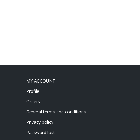
MY ACCOUNT
Profile
Orders
General terms and conditions
Privacy policy
Password lost