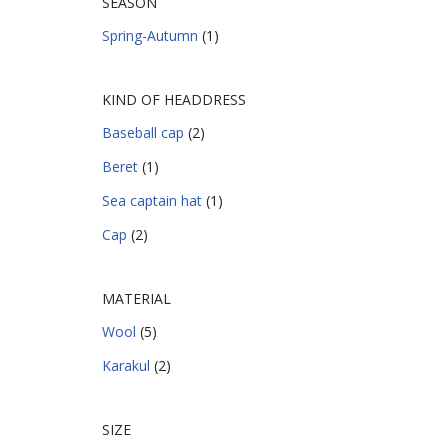
SEASON
Spring-Autumn
(1)
KIND OF HEADDRESS
Baseball cap
(2)
Beret
(1)
Sea captain hat
(1)
Cap
(2)
MATERIAL
Wool
(5)
Karakul
(2)
SIZE