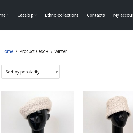
me
Catalog
Ethno-collections
Contacts
My accou
Home
\
Product Сезон
\
Winter